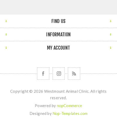
FIND US
INFORMATION
MY ACCOUNT
Copyright © 2026 Westmount Animal Clinic. All rights
reserved.
Powered by
nopCommerce
Designed by
Nop-Templates.com