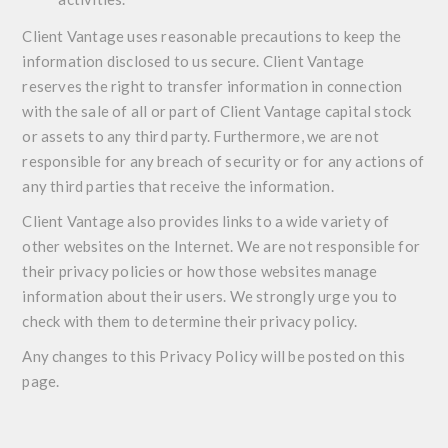
Client Vantage uses reasonable precautions to keep the
information disclosed to us secure. Client Vantage
reserves the right to transfer information in connection
with the sale of all or part of Client Vantage capital stock
or assets to any third party. Furthermore, we are not
responsible for any breach of security or for any actions of
any third parties that receive the information.
Client Vantage also provides links to a wide variety of
other websites on the Internet. We are not responsible for
their privacy policies or how those websites manage
information about their users. We strongly urge you to
check with them to determine their privacy policy.
Any changes to this Privacy Policy will be posted on this
page.