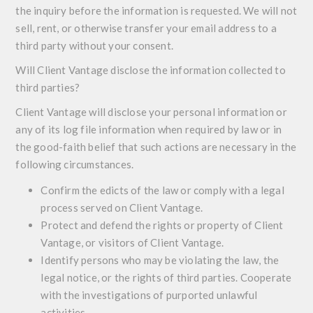
the inquiry before the information is requested. We will not
sell, rent, or otherwise transfer your email address to a
third party without your consent.
Will Client Vantage disclose the information collected to
third parties?
Client Vantage will disclose your personal information or
any of its log file information when required by law or in
the good-faith belief that such actions are necessary in the
following circumstances.
Confirm the edicts of the law or comply with a legal
process served on Client Vantage.
Protect and defend the rights or property of Client
Vantage, or visitors of Client Vantage.
Identify persons who may be violating the law, the
legal notice, or the rights of third parties. Cooperate
with the investigations of purported unlawful
activities.