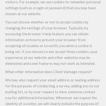
visitors. For example, we use cookies to remember personal
settings (such as a login or password) that you may have
chosen at our website.
You can choose whether or not to accept cookies by
changing the settings of your browser. Typically, by
accessing the browser’s help feature you can obtain
information on how to prevent your browser from
accepting all cookies or to notify you when a cookie is
being set. If you choose to not accept these cookies, your
experience at our website and other websites may be
diminished and some features may not work as intended.
What other information does Client Vantage request?
We may also request your email address or mailing address
for the purposes of conducting a survey, adding you to our
mailing list, or by your request to have someone contact
you for additional information. Whenever we request the
identity of a visitor, we will clearly indicate the purpose of