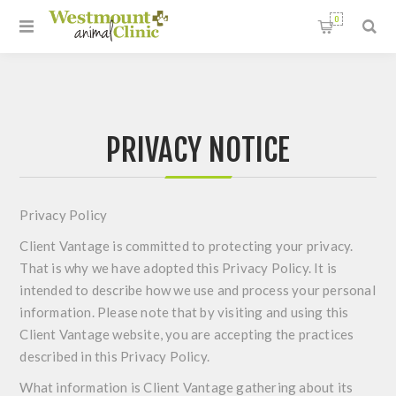
0
PRIVACY NOTICE
Privacy Policy
Client Vantage is committed to protecting your privacy.
That is why we have adopted this Privacy Policy. It is
intended to describe how we use and process your personal
information. Please note that by visiting and using this
Client Vantage website, you are accepting the practices
described in this Privacy Policy.
What information is Client Vantage gathering about its