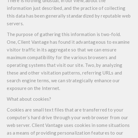
There is nothing unusual, in our view, about the
information just described, and the practice of collecting
this data has been generally standardized by reputable web
servers.
The purpose of gathering this information is two-fold.
One, Client Vantage has found it advantageous to examine
visitor traffic in its aggregate so that we can ensure
maximum compatibility for the various browsers and
operating systems that visit our site. Two, by analyzing
these and other visitation patterns, referring URLs and
search engine terms, we can strategically enhance our
exposure on the Internet.
What about cookies?
Cookies are small text files that are transferred to your
computer’s hard drive through your web browser from our
web server. Client Vantage uses cookies in some situations
as a means of providing personalization features to our