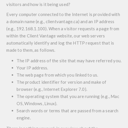
visitors and how is it being used?
Every computer connected to the Internet is provided with
a domain name (e.g., clientvantage.ca) and an IP address
(e.g., 192.168.1.100). When a visitor requests a page from
within the Client Vantage website, our web servers
automatically identify and log the HTTP request that is
made to them, as follows.
The IP address of the site that may have referred you.
Your IP address.
The web page from which you linked to us.
The product identifier for version and make of
browser (e.g., Internet Explorer 7.0).
The operating system that you are running (e.g., Mac
OS, Windows, Linux).
Search words or terms that are passed from a search
engine.