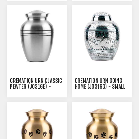
CREMATION URN CLASSIC
CREMATION URN GOING
PEWTER (J0316E) -
HOME (J0316G) - SMALL
MEDIUM