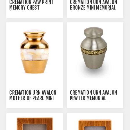
CREMATION PAW PRINT
CREMATION URN AVALON
MEMORY CHEST
BRONZE MINI MEMORIAL
(J0316MCS) - SMALL
KEEPSAKE (J0317BM)
CREMATION URN AVALON
CREMATION URN AVALON
MOTHER OF PEARL MINI
PEWTER MEMORIAL
MEMORIAL KEEPSAKE
KEEPSAKE (J0317PM)
(J0317MP)