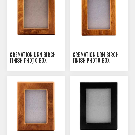
CREMATION URN BIRCH
CREMATION URN BIRCH
FINISH PHOTO BOX
FINISH PHOTO BOX
(J0316PBL) - LARGE
(J0316PBM) - MEDIUM