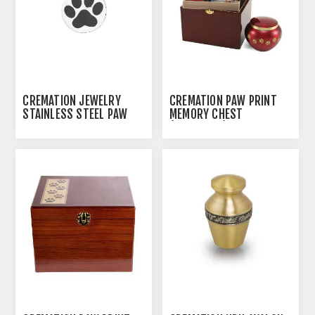
CREMATION JEWELRY
CREMATION PAW PRINT
STAINLESS STEEL PAW
MEMORY CHEST
PRINT PENDANT
(J0316MCL) - LARGE