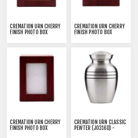
CREMATION URN CHERRY
CREMATION URN CHERRY
FINISH PHOTO BOX
FINISH PHOTO BOX
(J0316PCL) - LARGE
(J0316PCM) - MEDIUM
CREMATION URN CHERRY
CREMATION URN CLASSIC
FINISH PHOTO BOX
PEWTER (J0316D) -
(J0316PCS) - SMALL
SMALL