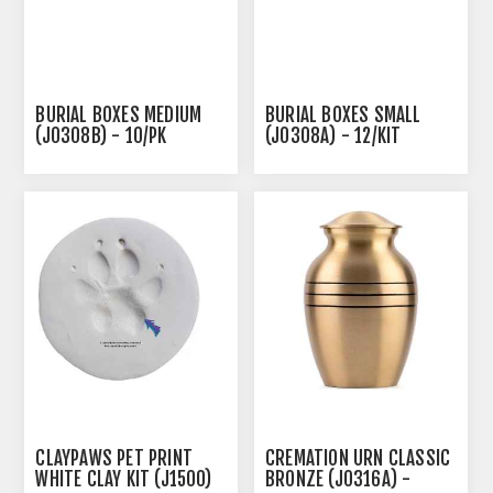
BURIAL BOXES MEDIUM
BURIAL BOXES SMALL
(J0308B) - 10/PK
(J0308A) - 12/KIT
CLAYPAWS PET PRINT
CREMATION URN CLASSIC
WHITE CLAY KIT (J1500)
BRONZE (J0316A) -