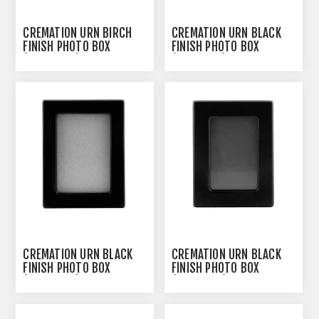
CREMATION URN BIRCH
CREMATION URN BLACK
FINISH PHOTO BOX
FINISH PHOTO BOX
(J0316PBS) - SMALL
(J0316PFL) - LARGE
CREMATION URN BLACK
CREMATION URN BLACK
FINISH PHOTO BOX
FINISH PHOTO BOX
(J0316PFM) - MEDIUM
(J0316PFS) - SMALL