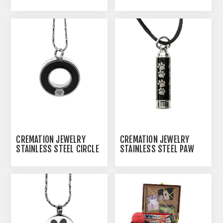
SMALL
CREMATION JEWELRY
CREMATION JEWELRY
STAINLESS STEEL CIRCLE
STAINLESS STEEL PAW
OF LIFE PENDANT
PRINT CYLINDER