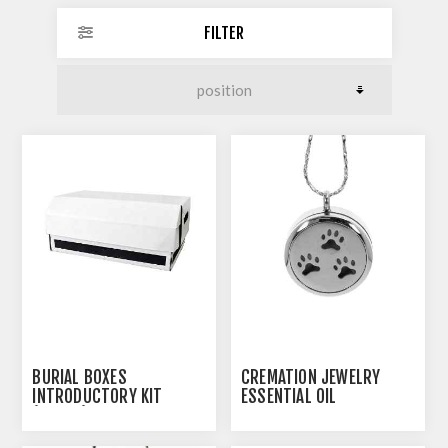
FILTER
BURIAL BOXES
CREMATION JEWELRY
INTRODUCTORY KIT
ESSENTIAL OIL
(J0308)
CREMATION PENDANT -
PAW PRINTS