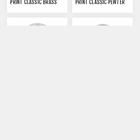
PRINT CLASSIC BRASS
PRINT CLASSIC PEWTER
(J316PPS) - SMALL
(J0316PPPH) - HEART
SHAPE
CREMATION URN PAW
CREMATION URN PAW
PRINT CLASSIC PEWTER
PRINT CLASSIC PEWTER
(J0316PPPP) - PETITE
(J0316PPPS) - SMALL