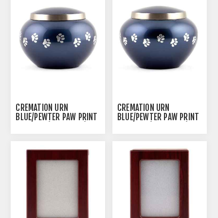
CREMATION URN
CREMATION URN
BLUE/PEWTER PAW PRINT
BLUE/PEWTER PAW PRINT
ODYSSEY (J0316MBL) -
ODYSSEY (J0316MBS) -
LARGE
SMALL