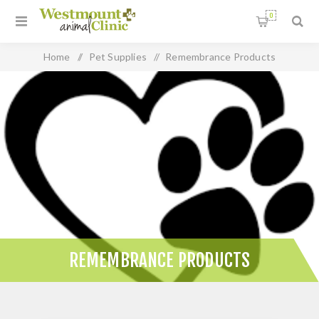
0
Home
/
Pet Supplies
/
Remembrance Products
REMEMBRANCE PRODUCTS