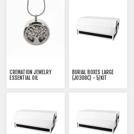
CREMATION JEWELRY
BURIAL BOXES LARGE
ESSENTIAL OIL
(J0308C) - 5/KIT
CREMATION PENDANT -
TREE OF LIFE