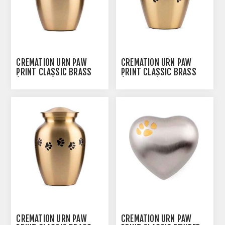
CREMATION URN PAW
CREMATION URN PAW
PRINT CLASSIC BRASS
PRINT CLASSIC BRASS
(0316PPXS) - X SMALL
(J0316PPP) - PETITE
CREMATION URN PAW
CREMATION URN PAW