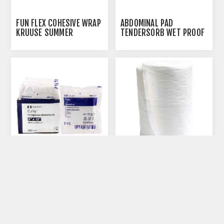
FUN FLEX COHESIVE WRAP
ABDOMINAL PAD
KRUUSE SUMMER
TENDERSORB WET PROOF
PATTERNS 7.5CM X
5IN X 9IN - 36S
4.5M(164009) - 10/PK
ABDOMINAL PAD
ABDOMINAL PAD(PROF
TENDERSORB WET PROOF
PREF) 12IN X 10YDS
8IN X 10IN -18S