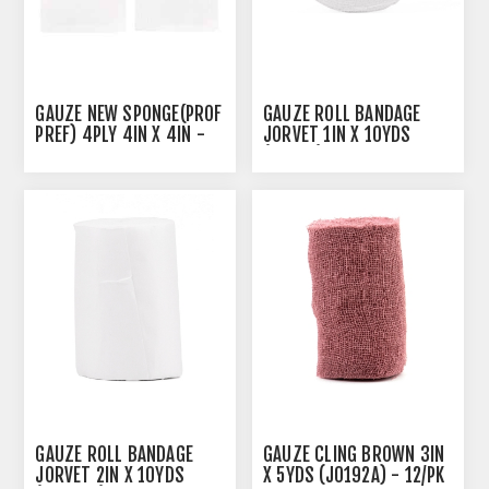
GAUZE NEW SPONGE(PROF
GAUZE ROLL BANDAGE
PREF) 4PLY 4IN X 4IN -
JORVET 1IN X 10YDS
200'S
(J0888) - 12'S
GAUZE ROLL BANDAGE
GAUZE CLING BROWN 3IN
JORVET 2IN X 10YDS
X 5YDS (J0192A) - 12/PK