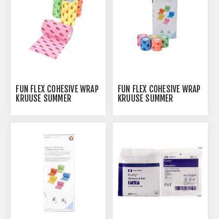
FUN FLEX COHESIVE WRAP
FUN FLEX COHESIVE WRAP
KRUUSE SUMMER
KRUUSE SUMMER
PATTERNS 10CM X
PATTERNS 5CM X
4.5M(164011) - 10/PK
4.5M(164008) - 10/PK