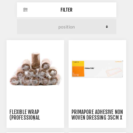
FILTER
FLEXIBLE WRAP
PRIMAPORE ADHESIVE NON
(PROFESSIONAL
WOVEN DRESSING 35CM X
PREFERENCE) 10CM X
10CM - 20/BOX
4.6M TAN - 12'S