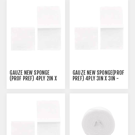
GAUZE NEW SPONGE
GAUZE NEW SPONGE(PROF
(PROF PREF) 4PLY 2IN X
PREF) 4PLY 3IN X 3IN -
2IN - 200'S
200'S