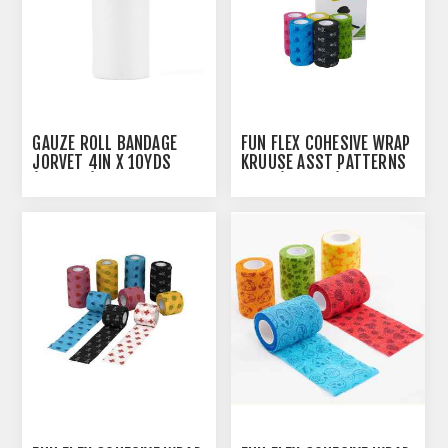
GAUZE ROLL BANDAGE
FUN FLEX COHESIVE WRAP
JORVET 4IN X 10YDS
KRUUSE ASST PATTERNS
(J0888C) - 12'S
10CM(164006) - 10/PK