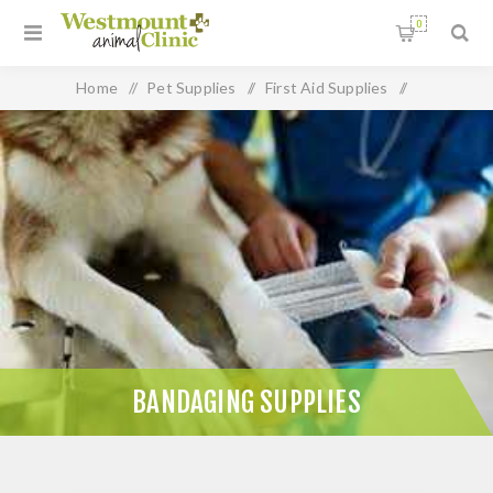
0
Home
/
Pet Supplies
/
First Aid Supplies
/
Bandaging Supplies
BANDAGING SUPPLIES