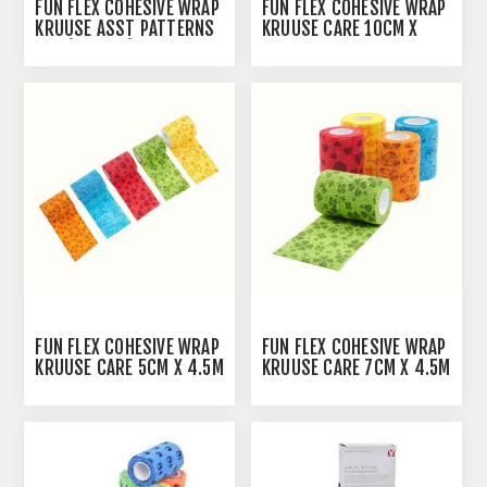
FUN FLEX COHESIVE WRAP
FUN FLEX COHESIVE WRAP
KRUUSE ASST PATTERNS
KRUUSE CARE 10CM X
5CM(164002) - 10/PK
4.5M - 10/PK
FUN FLEX COHESIVE WRAP
FUN FLEX COHESIVE WRAP
KRUUSE CARE 5CM X 4.5M
KRUUSE CARE 7CM X 4.5M
- 10/PK
- 10/PK