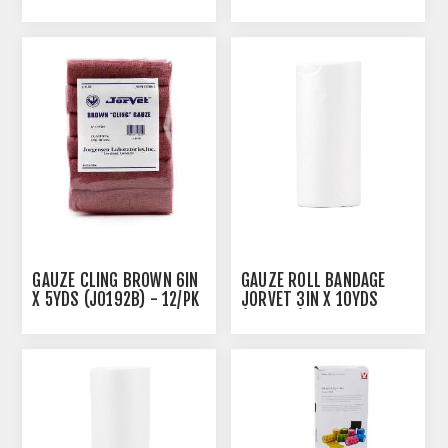
(J0888A) - 12'S
GAUZE CLING BROWN 6IN
GAUZE ROLL BANDAGE
X 5YDS (J0192B) - 12/PK
JORVET 3IN X 10YDS
(J0888B) - 12'S