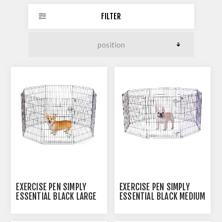
FILTER
EXERCISE PEN SIMPLY
EXERCISE PEN SIMPLY
ESSENTIAL BLACK LARGE
ESSENTIAL BLACK MEDIUM
- 8 PANELS 24INW X
- 8 PANELS 24INW X
36INH
30INH