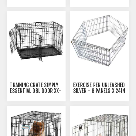
SMALL - 24INL X 17.5INW
LARGE - 42INL X 27.5INW
X 20INH
X 30INH
TRAINING CRATE SIMPLY
EXERCISE PEN UNLEASHED
ESSENTIAL DBL DOOR XX-
SILVER - 8 PANELS X 24IN
LARGE - 48INL X 29INW X
X 24IN
31.5INH