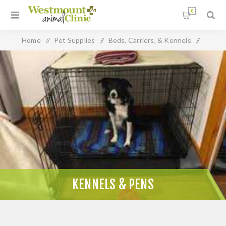
0
Home
/
Pet Supplies
/
Beds, Carriers, & Kennels
/
Kennels & Pens
KENNELS & PENS