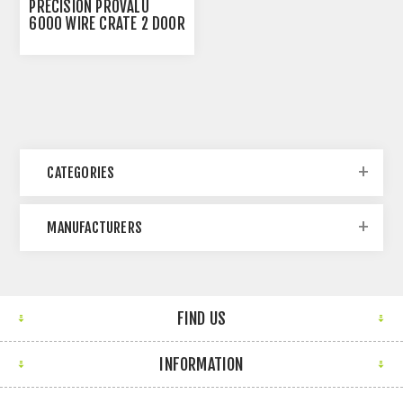
PRECISION PROVALU
6000 WIRE CRATE 2 DOOR
- 48IN X 30IN X 32IN
CATEGORIES
MANUFACTURERS
FIND US
INFORMATION