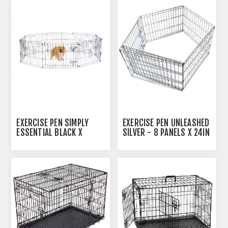
EXERCISE PEN SIMPLY
EXERCISE PEN UNLEASHED
ESSENTIAL BLACK X
SILVER - 8 PANELS X 24IN
SMALL - 8 PANELS 24INW
X 30IN
X 18INH