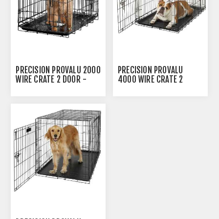
PRECISION PROVALU 2000
PRECISION PROVALU
WIRE CRATE 2 DOOR -
4000 WIRE CRATE 2
24IN X 18IN X 20IN
DOOR - 36IN X 23IN X
25IN