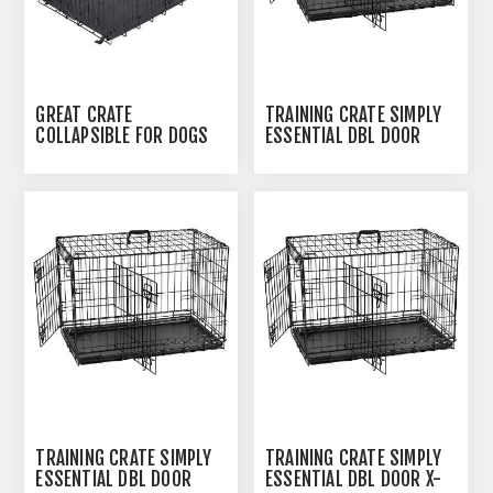
GREAT CRATE
TRAINING CRATE SIMPLY
COLLAPSIBLE FOR DOGS
ESSENTIAL DBL DOOR
UPTO 40LBS- 30IN X
LARGE - 36INL X 22INW X
19IN X 22IN
24.5INH
TRAINING CRATE SIMPLY
TRAINING CRATE SIMPLY
ESSENTIAL DBL DOOR
ESSENTIAL DBL DOOR X-