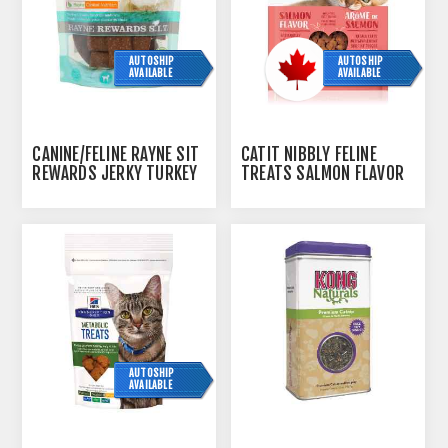
AUTOSHIP
AUTOSHIP
AVAILABLE
AVAILABLE
CANINE/FELINE RAYNE SIT
CATIT NIBBLY FELINE
REWARDS JERKY TURKEY
TREATS SALMON FLAVOR
- 200GM
- 90G / 3.2OZ
AUTOSHIP
AVAILABLE