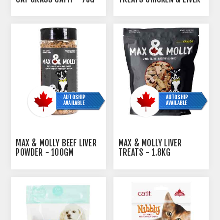
FLAVOR - 90G / 3.2OZ
AUTOSHIP
AUTOSHIP
AVAILABLE
AVAILABLE
MAX & MOLLY BEEF LIVER
MAX & MOLLY LIVER
POWDER - 100GM
TREATS - 1.8KG