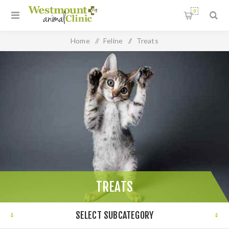
0
Home
/
Feline
/
Treats
TREATS
SELECT SUBCATEGORY