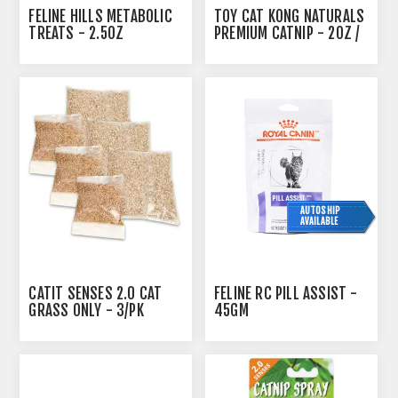
FELINE HILLS METABOLIC
TOY CAT KONG NATURALS
TREATS - 2.5OZ
PREMIUM CATNIP - 2OZ /
56.7G
AUTOSHIP
AVAILABLE
CATIT SENSES 2.0 CAT
FELINE RC PILL ASSIST -
GRASS ONLY - 3/PK
45GM