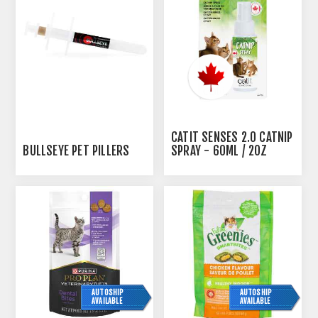
CATIT SENSES 2.0 CATNIP
BULLSEYE PET PILLERS
SPRAY - 60ML / 2OZ
AUTOSHIP
AUTOSHIP
AVAILABLE
AVAILABLE