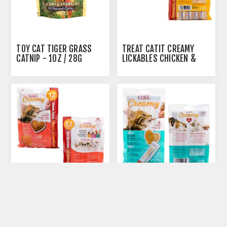
AUTOSHIP
AVAILABLE
TOY CAT TIGER GRASS
TREAT CATIT CREAMY
CATNIP - 1OZ / 28G
LICKABLES CHICKEN &
LIVER FLAVOR - 12 X 15G
AUTOSHIP
AUTOSHIP
AVAILABLE
AVAILABLE
TREAT CATIT CREAMY
TREAT CATIT CREAMY
LICKABLES SALMON
LICKABLES TUNA FLAVOR
FLAVOR - 12 X 15G
- 5 X 15G