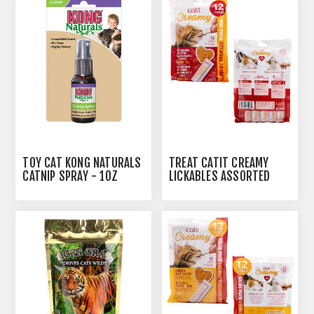
AUTOSHIP
AVAILABLE
TOY CAT KONG NATURALS
TREAT CATIT CREAMY
CATNIP SPRAY - 1OZ
LICKABLES ASSORTED
FLAVORS - 12 X 15G