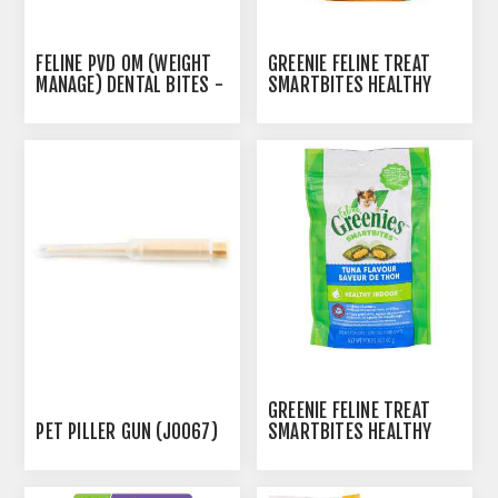
FELINE PVD OM (WEIGHT
GREENIE FELINE TREAT
MANAGE) DENTAL BITES -
SMARTBITES HEALTHY
51GM
INDOOR CHICKEN- 2.1OZ /
60G
AUTOSHIP
AVAILABLE
GREENIE FELINE TREAT
PET PILLER GUN (J0067)
SMARTBITES HEALTHY
INDOOR TUNA - 2.1OZ /
60G