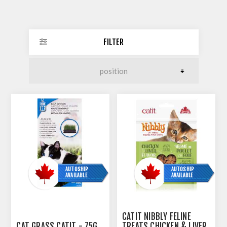
FILTER
AUTOSHIP
AUTOSHIP
AVAILABLE
AVAILABLE
CATIT NIBBLY FELINE
CAT GRASS CATIT - 75G
TREATS CHICKEN & LIVER