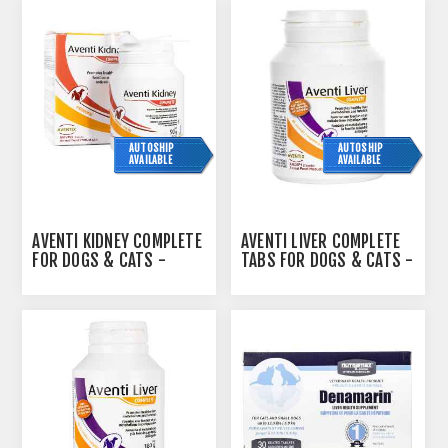
AUTOSHIP
AUTOSHIP
AVAILABLE
AVAILABLE
AVENTI KIDNEY COMPLETE
AVENTI LIVER COMPLETE
FOR DOGS & CATS -
TABS FOR DOGS & CATS -
90GM
45S