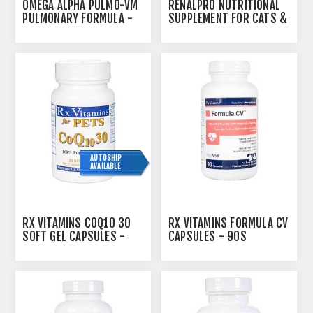
OMEGA ALPHA PULMO-VM
RENALPRO NUTRITIONAL
PULMONARY FORMULA -
SUPPLEMENT FOR CATS &
500ML
DOGS - 100G
AUTOSHIP
AVAILABLE
RX VITAMINS COQ10 30
RX VITAMINS FORMULA CV
SOFT GEL CAPSULES -
CAPSULES - 90S
30S