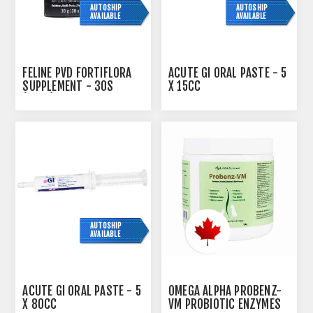
AUTOSHIP
AUTOSHIP
AVAILABLE
AVAILABLE
FELINE PVD FORTIFLORA
ACUTE GI ORAL PASTE - 5
SUPPLEMENT - 30S
X 15CC
(SU24)
AUTOSHIP
AVAILABLE
ACUTE GI ORAL PASTE - 5
OMEGA ALPHA PROBENZ-
X 80CC
VM PROBIOTIC ENZYMES