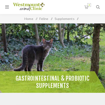
0
Home
/
Feline
/
Supplements
/
Gastrointestinal & Probiotic Supplements
GASTROINTESTINAL & PROBIOTIC
SUPPLEMENTS