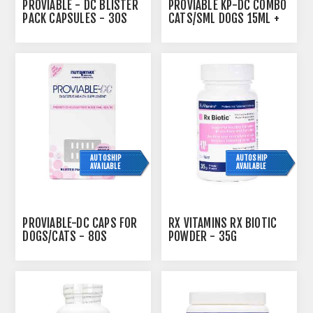
PROVIABLE - DC BLISTER
PROVIABLE KP-DC COMBO
PACK CAPSULES - 30S
CATS/SML DOGS 15ML +
10 CAPS
AUTOSHIP
AUTOSHIP
AVAILABLE
AVAILABLE
PROVIABLE-DC CAPS FOR
RX VITAMINS RX BIOTIC
DOGS/CATS - 80S
POWDER - 35G