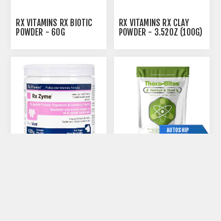
RX VITAMINS RX BIOTIC
RX VITAMINS RX CLAY
POWDER - 60G
POWDER - 3.52OZ (100G)
AUTOSHIP
AVAILABLE
RX VITAMINS RX ZYME
THERABITES HAIRBALL &
POWDER - 120G
STOOL CHEWS FOR DOGS
AND CATS - 40'S