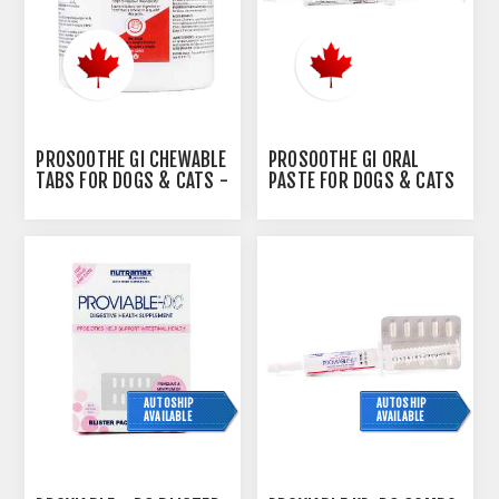
PROSOOTHE GI CHEWABLE
PROSOOTHE GI ORAL
TABS FOR DOGS & CATS -
PASTE FOR DOGS & CATS
120S
- 15ML
AUTOSHIP
AUTOSHIP
AVAILABLE
AVAILABLE