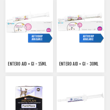
AUTOSHIP
AUTOSHIP
AVAILABLE
AVAILABLE
ENTERO AID + GI - 15ML
ENTERO AID + GI - 30ML