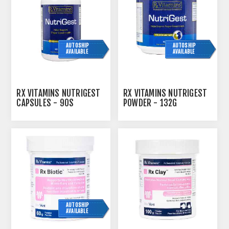
AUTOSHIP
AUTOSHIP
AVAILABLE
AVAILABLE
RX VITAMINS NUTRIGEST
RX VITAMINS NUTRIGEST
CAPSULES - 90S
POWDER - 132G
AUTOSHIP
AVAILABLE