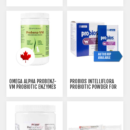
& FIBER FORMULA - 150G
AUTOSHIP
AVAILABLE
OMEGA ALPHA PROBENZ-
PROBIOS INTELLIFLORA
VM PROBIOTIC ENZYMES
PROBIOTIC POWDER FOR
& FIBER FORMULA - 310G
CATS - 30 X 1G