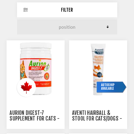
FILTER
AUTOSHIP
AVAILABLE
AURION DIGEST-7
AVENTI HAIRBALL &
SUPPLEMENT FOR CATS -
STOOL FOR CATS/DOGS -
100GM
75ML