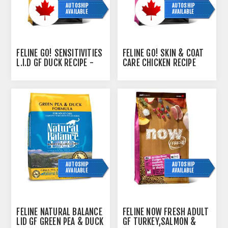
AUTOSHIP
AUTOSHIP
AVAILABLE
AVAILABLE
FELINE GO! SENSITIVITIES
FELINE GO! SKIN & COAT
L.I.D GF DUCK RECIPE -
CARE CHICKEN RECIPE
7.26KG
WITH GRAINS - 3.63KG
AUTOSHIP
AUTOSHIP
AVAILABLE
AVAILABLE
FELINE NATURAL BALANCE
FELINE NOW FRESH ADULT
LID GF GREEN PEA & DUCK
GF TURKEY,SALMON &