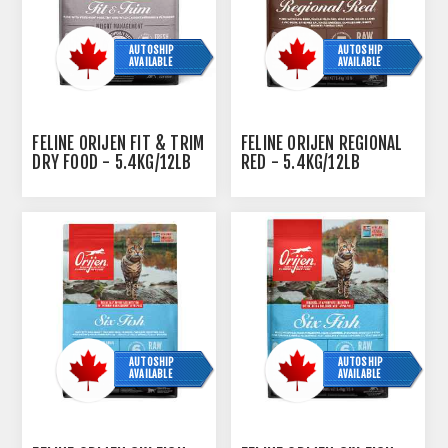
AUTOSHIP
AUTOSHIP
AVAILABLE
AVAILABLE
FELINE ORIJEN FIT & TRIM
FELINE ORIJEN REGIONAL
DRY FOOD - 5.4KG/12LB
RED - 5.4KG/12LB
AUTOSHIP
AUTOSHIP
AVAILABLE
AVAILABLE