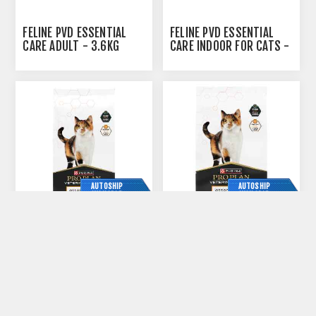
FELINE PVD ESSENTIAL
FELINE PVD ESSENTIAL
CARE ADULT - 3.6KG
CARE INDOOR FOR CATS -
24 X 85GM CANS
AUTOSHIP
AUTOSHIP
AVAILABLE
AVAILABLE
FELINE PVD ESSENTIAL
FELINE PVD ESSENTIAL
CARE INDOOR FOR CATS -
CARE INDOOR FOR CATS
3.6KG
-1.6KG