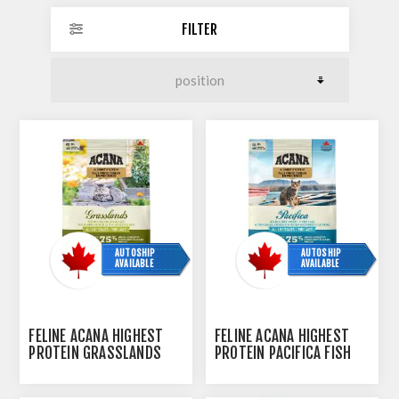
FILTER
AUTOSHIP
AUTOSHIP
AVAILABLE
AVAILABLE
FELINE ACANA HIGHEST
FELINE ACANA HIGHEST
PROTEIN GRASSLANDS
PROTEIN PACIFICA FISH
DRY FOOD - 1.8KG/4LB
DRY FOOD - 1.8KG/4LB