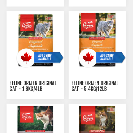
- 4.54KG/10LBS
DUCK- 3.63KG
AUTOSHIP
AUTOSHIP
AVAILABLE
AVAILABLE
FELINE ORIJEN ORIGINAL
FELINE ORIJEN ORIGINAL
CAT - 1.8KG/4LB
CAT - 5.4KG/12LB