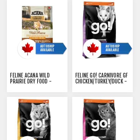
AUTOSHIP
AUTOSHIP
AVAILABLE
AVAILABLE
FELINE ACANA WILD
FELINE GO! CARNIVORE GF
PRAIRIE DRY FOOD -
CHICKEN/TURKEY/DUCK -
1.8KG/4LB
7.2KG