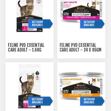
AUTOSHIP
AUTOSHIP
AVAILABLE
AVAILABLE
FELINE PVD ESSENTIAL
FELINE PVD ESSENTIAL
CARE ADULT - 1.6KG
CARE ADULT - 24 X 85GM
CANS
AUTOSHIP
AUTOSHIP
AVAILABLE
AVAILABLE