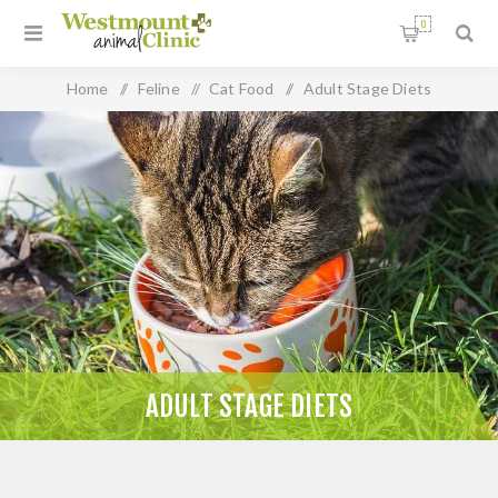
0
Home
/
Feline
/
Cat Food
/
Adult Stage Diets
ADULT STAGE DIETS