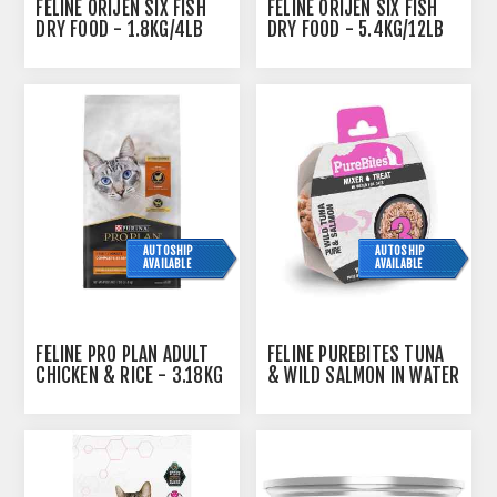
FELINE ORIJEN SIX FISH
FELINE ORIJEN SIX FISH
DRY FOOD - 1.8KG/4LB
DRY FOOD - 5.4KG/12LB
AUTOSHIP
AUTOSHIP
AVAILABLE
AVAILABLE
FELINE PRO PLAN ADULT
FELINE PUREBITES TUNA
CHICKEN & RICE - 3.18KG
& WILD SALMON IN WATER
- 12 X 1.76OZ/50G