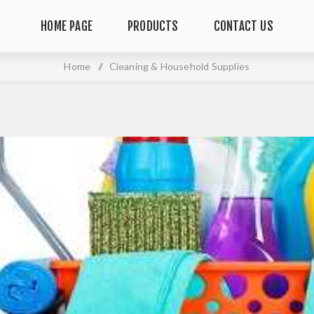
HOME PAGE
PRODUCTS
CONTACT US
Home
/
Cleaning & Household Supplies