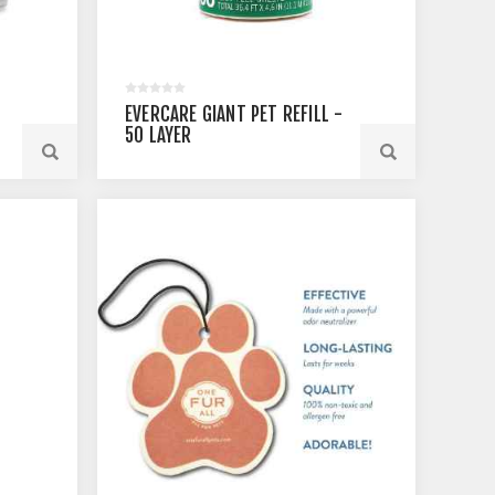
EVERCARE GIANT PET REFILL -
50 LAYER