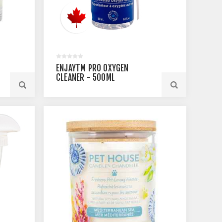
ENJAYTM PRO OXYGEN
CLEANER - 500ML