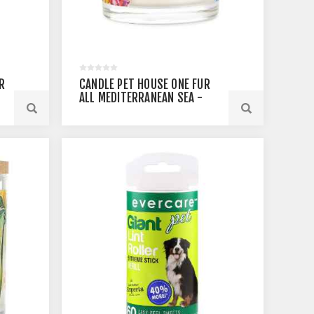
R
CANDLE PET HOUSE ONE FUR
ALL MEDITERRANEAN SEA -
8.5OZ