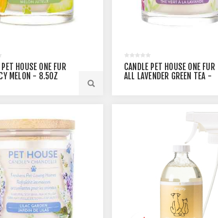
 PET HOUSE ONE FUR
CANDLE PET HOUSE ONE FUR
ICY MELON - 8.5OZ
ALL LAVENDER GREEN TEA -
8.5OZ