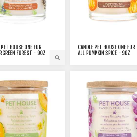
 PET HOUSE ONE FUR
CANDLE PET HOUSE ONE FUR
ERGREEN FOREST - 9OZ
ALL PUMPKIN SPICE - 9OZ