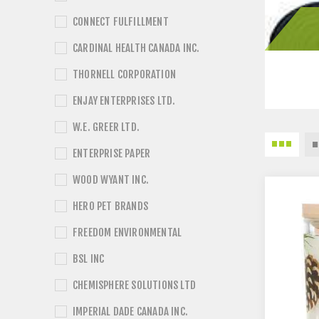
CONNECT FULFILLMENT
CARDINAL HEALTH CANADA INC.
THORNELL CORPORATION
ENJAY ENTERPRISES LTD.
W.E. GREER LTD.
ENTERPRISE PAPER
WOOD WYANT INC.
HERO PET BRANDS
FREEDOM ENVIRONMENTAL
BSL INC
CHEMISPHERE SOLUTIONS LTD
IMPERIAL DADE CANADA INC.