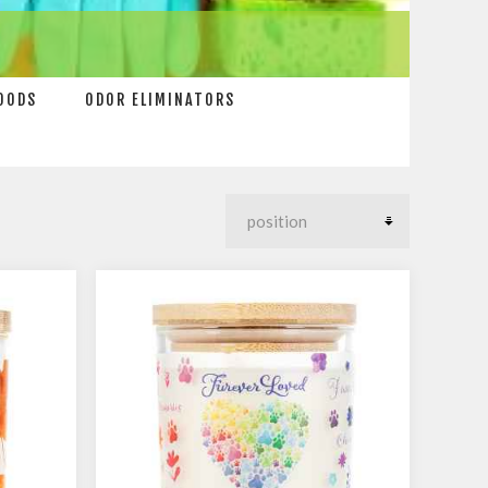
OODS
ODOR ELIMINATORS