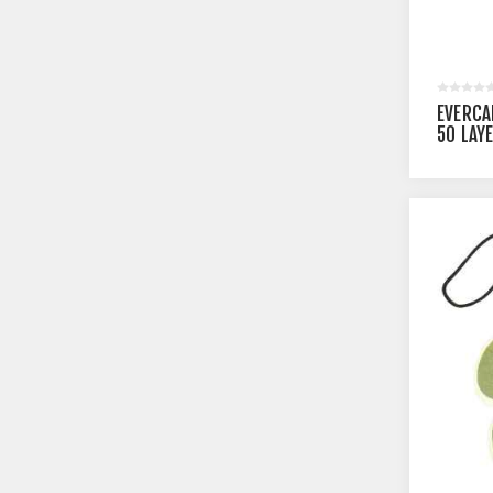
EVERCA
50 LAY