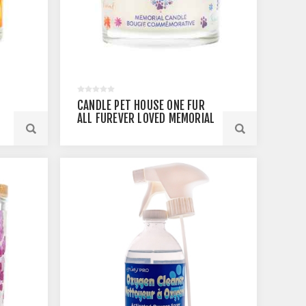
CANDLE PET HOUSE ONE FUR
ALL FUREVER LOVED MEMORIAL
- 8.5OZ