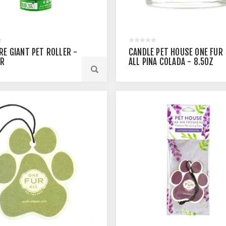
RE GIANT PET ROLLER -
CANDLE PET HOUSE ONE FUR
ER
ALL PINA COLADA - 8.5OZ