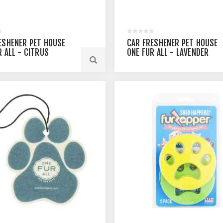
ESHENER PET HOUSE
CAR FRESHENER PET HOUSE
R ALL - CITRUS
ONE FUR ALL - LAVENDER
GREEN TEA