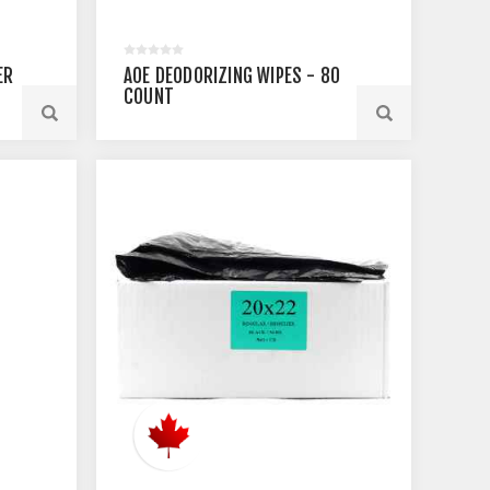
ER
AOE DEODORIZING WIPES - 80
COUNT