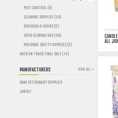
PEST CONTROL (0)
CLEANING SUPPLIES (34)
HOUSEHOLD GOODS (5)
ODOR ELIMINATORS (58)
CANDLE
ALL JU
PERSONAL SAFETY SUPPLIES (5)
BACK ON TRACK FINAL SALE (74)
MANUFACTURERS
VIEW ALL
KANE VETERINARY SUPPLIES
JORVET