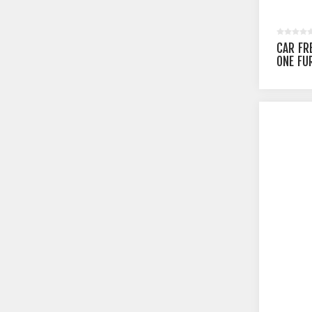
CAR FR
ONE FU
SEA