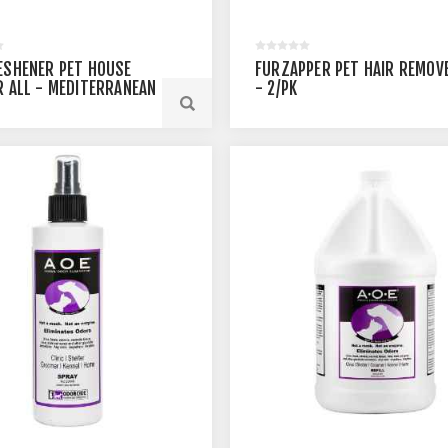
ESHENER PET HOUSE
FURZAPPER PET HAIR REMOV
R ALL - MEDITERRANEAN
- 2/PK