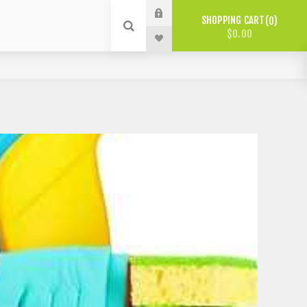
SHOPPING CART
0
$0.00