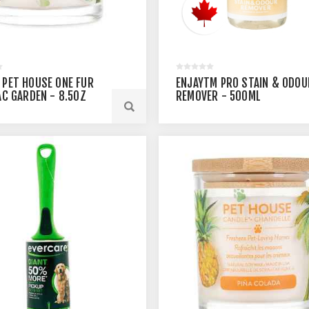
 PET HOUSE ONE FUR
ENJAYTM PRO STAIN & ODOU
LAC GARDEN - 8.5OZ
REMOVER - 500ML