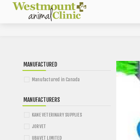
MANUFACTURED
Manufactured in Canada
MANUFACTURERS
KANE VETERINARY SUPPLIES
JORVET
UBAVET LIMITED