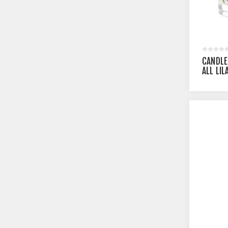
CANDLE
ALL LI