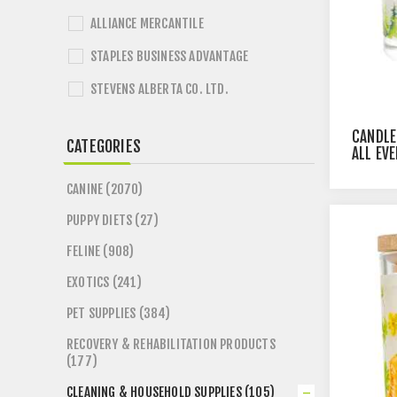
ALLIANCE MERCANTILE
STAPLES BUSINESS ADVANTAGE
STEVENS ALBERTA CO. LTD.
CANDLE
CATEGORIES
ALL EV
CANINE (2070)
PUPPY DIETS (27)
FELINE (908)
EXOTICS (241)
PET SUPPLIES (384)
RECOVERY & REHABILITATION PRODUCTS
(177)
CLEANING & HOUSEHOLD SUPPLIES (105)