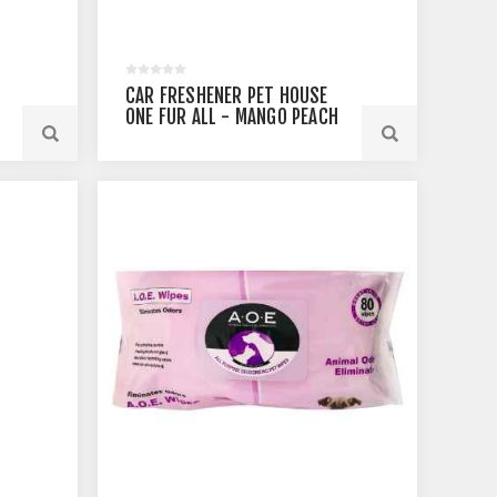
CAR FRESHENER PET HOUSE
ONE FUR ALL - MANGO PEACH