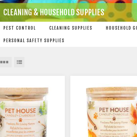
CLEANING & HOUSEHOLD SUPPLIES
PEST CONTROL
CLEANING SUPPLIES
HOUSEHOLD G
PERSONAL SAFETY SUPPLIES