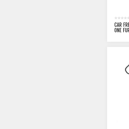
CAR FR
ONE FU