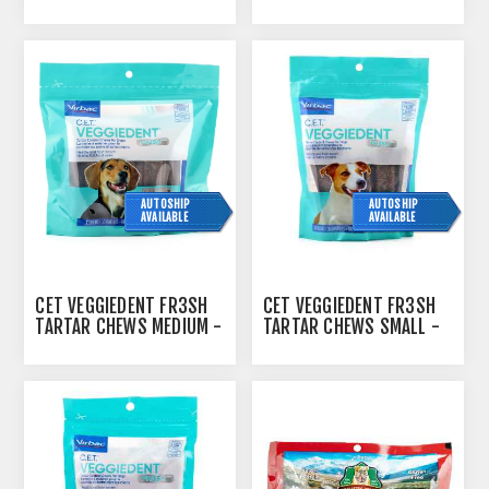
SMALL - 237G
30S
AUTOSHIP
AUTOSHIP
AVAILABLE
AVAILABLE
CET VEGGIEDENT FR3SH
CET VEGGIEDENT FR3SH
TARTAR CHEWS MEDIUM -
TARTAR CHEWS SMALL -
30S
30S