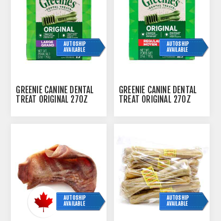
AUTOSHIP
AUTOSHIP
AVAILABLE
AVAILABLE
GREENIE CANINE DENTAL
GREENIE CANINE DENTAL
TREAT ORIGINAL 27OZ
TREAT ORIGINAL 27OZ
MONSTER PAK LARGE -
MONSTER PAK REGULAR -
17/TUB
27/TUB
AUTOSHIP
AUTOSHIP
AVAILABLE
AVAILABLE