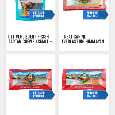
AUTOSHIP
AUTOSHIP
AVAILABLE
AVAILABLE
CET VEGGIEDENT FR3SH
TREAT CANINE
TARTAR CHEWS XSMALL -
EVERLASTING HIMALAYAN
30S
CHEESE TREAT LARGE -
3OZ
AUTOSHIP
AUTOSHIP
AVAILABLE
AVAILABLE