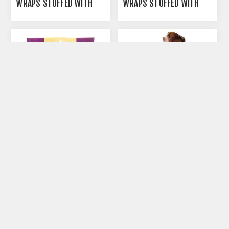
WRAPS STUFFED WITH
WRAPS STUFFED WITH
BEEF - 4/PK
LAMB - 4/PK
AUTOSHIP
AUTOSHIP
AVAILABLE
AVAILABLE
ROLLOVER CHICKEN
ROLLOVER MEATY BEEF
WRAPPED PORK HIDE
BONE - LARGE
TWISTS - 10/PK