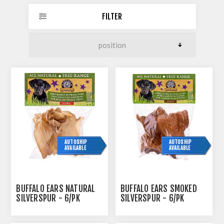
FILTER
AUTOSHIP
AUTOSHIP
AVAILABLE
AVAILABLE
BUFFALO EARS NATURAL
BUFFALO EARS SMOKED
SILVERSPUR - 6/PK
SILVERSPUR - 6/PK