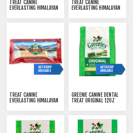
TREAT CANINE
TREAT CANINE
EVERLASTING HIMALAYAN
EVERLASTING HIMALAYAN
CHEESE TREAT MEDIUM -
CHEESE TREAT SMALL -
2OZ
2/PK
AUTOSHIP
AUTOSHIP
AVAILABLE
AVAILABLE
TREAT CANINE
GREENIE CANINE DENTAL
EVERLASTING HIMALAYAN
TREAT ORIGINAL 12OZ
CHEESE TREAT X LARGE -
PAK TEENIE - 43/BAG
5OZ