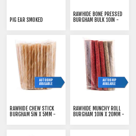
RAWHIDE BONE PRESSED
PIG EAR SMOKED
BURGHAM BULK 10IN -
10/PK
AUTOSHIP
AUTOSHIP
AVAILABLE
AVAILABLE
RAWHIDE CHEW STICK
RAWHIDE MUNCHY ROLL
BURGHAM 5IN X 5MM -
BURGHAM 10IN X 20MM -
100/PK
20/PK