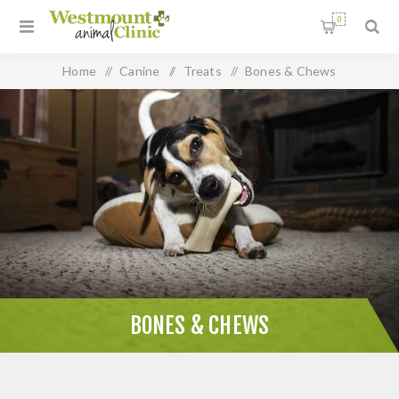
0
Home
/
Canine
/
Treats
/
Bones & Chews
BONES & CHEWS