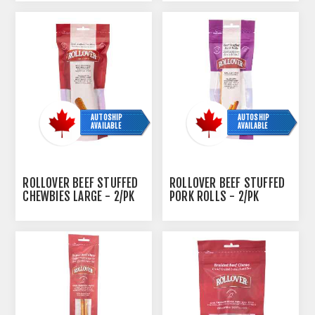
AUTOSHIP
AUTOSHIP
AVAILABLE
AVAILABLE
ROLLOVER BEEF STUFFED
ROLLOVER BEEF STUFFED
CHEWBIES LARGE - 2/PK
PORK ROLLS - 2/PK