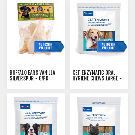
AUTOSHIP
AUTOSHIP
AVAILABLE
AVAILABLE
BUFFALO EARS VANILLA
CET ENZYMATIC ORAL
SILVERSPUR - 6/PK
HYGIENE CHEWS LARGE -
515G