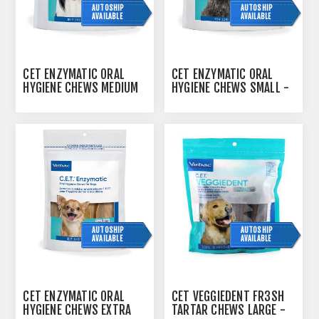
AUTOSHIP
AUTOSHIP
AVAILABLE
AVAILABLE
CET ENZYMATIC ORAL
CET ENZYMATIC ORAL
HYGIENE CHEWS MEDIUM
HYGIENE CHEWS SMALL -
- 363G
242G
AUTOSHIP
AUTOSHIP
AVAILABLE
AVAILABLE
CET ENZYMATIC ORAL
CET VEGGIEDENT FR3SH
HYGIENE CHEWS EXTRA
TARTAR CHEWS LARGE -