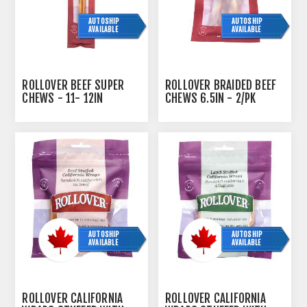
AUTOSHIP
AUTOSHIP
AVAILABLE
AVAILABLE
ROLLOVER BEEF SUPER
ROLLOVER BRAIDED BEEF
CHEWS - 11- 12IN
CHEWS 6.5IN - 2/PK
AUTOSHIP
AUTOSHIP
AVAILABLE
AVAILABLE
ROLLOVER CALIFORNIA
ROLLOVER CALIFORNIA