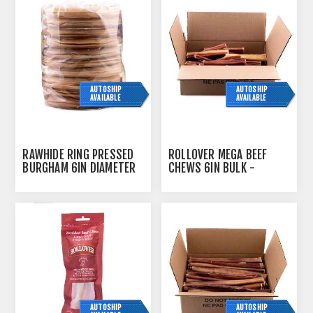
AUTOSHIP
AUTOSHIP
AVAILABLE
AVAILABLE
RAWHIDE RING PRESSED
ROLLOVER MEGA BEEF
BURGHAM 6IN DIAMETER
CHEWS 6IN BULK -
- 10/PK
40/CASE
AUTOSHIP
AUTOSHIP