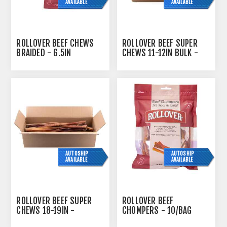
AVAILABLE
AVAILABLE
ROLLOVER BEEF CHEWS
ROLLOVER BEEF SUPER
BRAIDED - 6.5IN
CHEWS 11-12IN BULK -
60/CASE
AUTOSHIP
AUTOSHIP
AVAILABLE
AVAILABLE
ROLLOVER BEEF SUPER
ROLLOVER BEEF
CHEWS 18-19IN -
CHOMPERS - 10/BAG
15/CASE