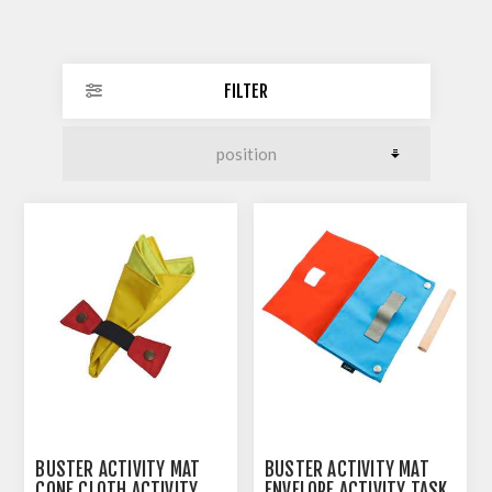
FILTER
BUSTER ACTIVITY MAT
BUSTER ACTIVITY MAT
CONE CLOTH ACTIVITY
ENVELOPE ACTIVITY TASK