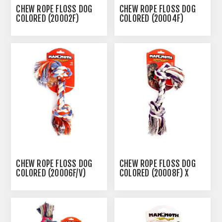
CHEW ROPE FLOSS DOG
CHEW ROPE FLOSS DOG
COLORED (20002F)
COLORED (20004F)
SMALL - 9IN
MEDIUM - 12IN
CHEW ROPE FLOSS DOG
CHEW ROPE FLOSS DOG
COLORED (20006F/V)
COLORED (20008F) X
LARGE - 14IN
LARGE - 16IN