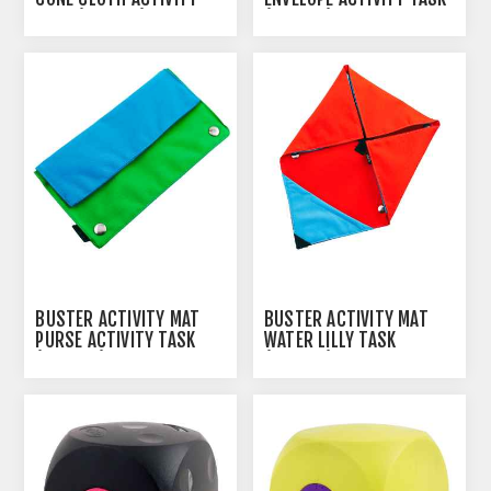
TASK (274340)
(274338)
BUSTER ACTIVITY MAT
BUSTER ACTIVITY MAT
PURSE ACTIVITY TASK
WATER LILLY TASK
(274343)
(274339)