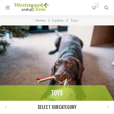
0
Home
/
Canine
/
Toys
TOYS
SELECT SUBCATEGORY