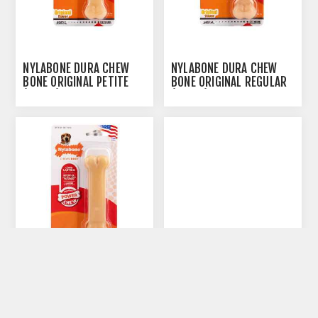
NYLABONE DURA CHEW
NYLABONE DURA CHEW
BONE ORIGINAL PETITE
BONE ORIGINAL REGULAR
(NP101)
(NR102)
NYLABONE DURA CHEW
NYLABONE DURACHEW
BONE ORIGINAL WOLF
BACON BONE (NB101) -
(NW103)
PETITE