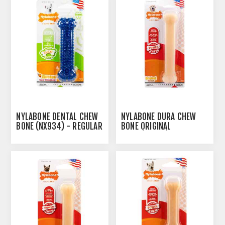
NYLABONE DENTAL CHEW
NYLABONE DURA CHEW
BONE (NX934) - REGULAR
BONE ORIGINAL
GIANT(NG104)