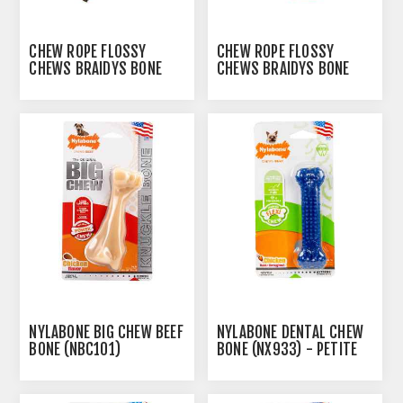
CHEW ROPE FLOSSY
CHEW ROPE FLOSSY
CHEWS BRAIDYS BONE
CHEWS BRAIDYS BONE
WITH 3 KNOTS - 15IN
WITH 4 KNOTS - 34IN
NYLABONE BIG CHEW BEEF
NYLABONE DENTAL CHEW
BONE (NBC101)
BONE (NX933) - PETITE