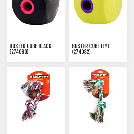
BUSTER CUBE BLACK
BUSTER CUBE LIME
(274080)
(274082)