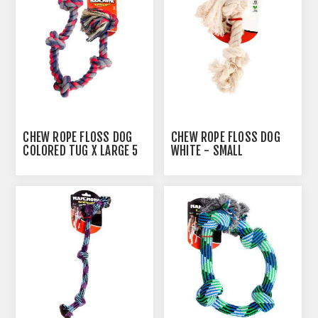
CHEW ROPE FLOSS DOG
CHEW ROPE FLOSS DOG
COLORED TUG X LARGE 5
WHITE - SMALL
KNOTS - 32IN